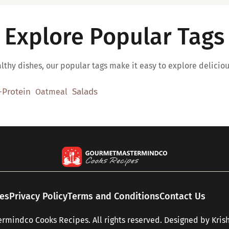
Explore Popular Tags
thy dishes, our popular tags make it easy to explore deliciou
-Protein
Salads
Oatmeal
pes
Privacy Policy
Terms and Conditions
Contact Us
mindco Cooks Recipes. All rights reserved. Designed by
Kris