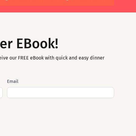
er EBook!
eive our FREE eBook with quick and easy dinner
Email