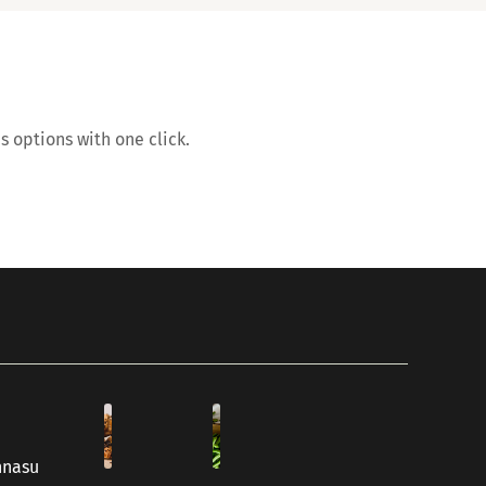
s options with one click.
hnasu