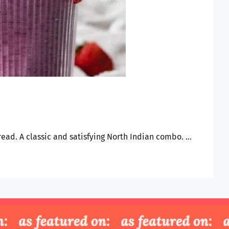
bread. A classic and satisfying North Indian combo. …