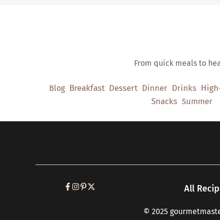
From quick meals to heal
Breakfast
Dessert
Dinner
Drinks
High
Blog
Snacks
Summer
All Reci
© 2025 gourmetmaster