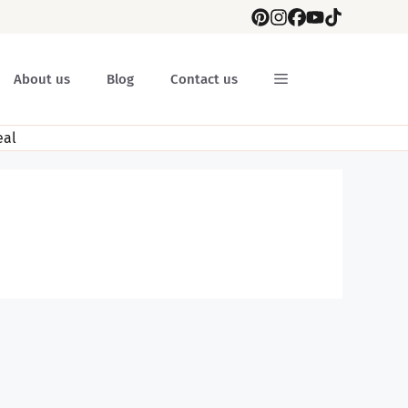
About us
Blog
Contact us
al