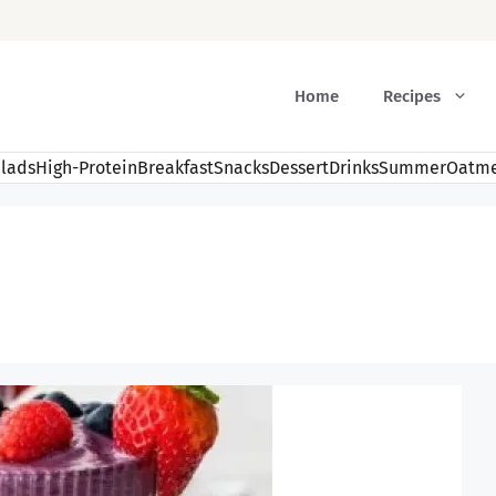
Home
Recipes
lads
High-Protein
Breakfast
Snacks
Dessert
Drinks
Summer
Oatme