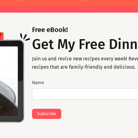
Free eBook!
Get My Free Dinn
Join us and revice new recipes every week! Rev
recipes that are family-friendly and delicious.
Subscribe
Name
Mail
Subscribe