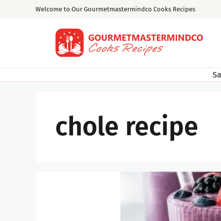
Skip
Welcome to Our Gourmetmastermindco Cooks Recipes
to
content
Sa
chole recipe