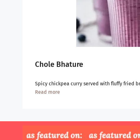
Chole Bhature
Spicy chickpea curry served with fluffy fried 
Read more