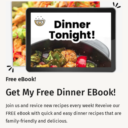
Free eBook!
Get My Free Dinner EBook!
Join us and revice new recipes every week! Reveive our
FREE eBook with quick and easy dinner recipes that are
family-friendly and delicious.