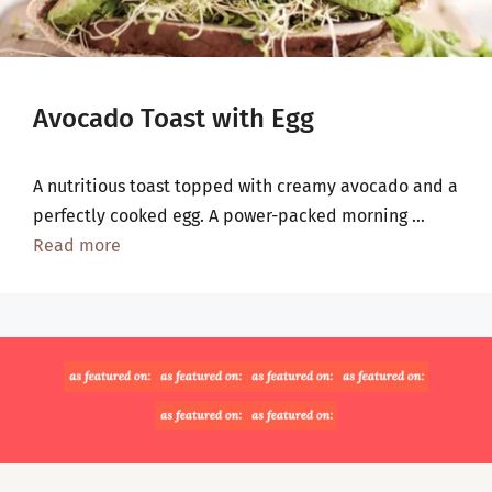
Avocado Toast with Egg
A nutritious toast topped with creamy avocado and a
perfectly cooked egg. A power-packed morning …
Read more