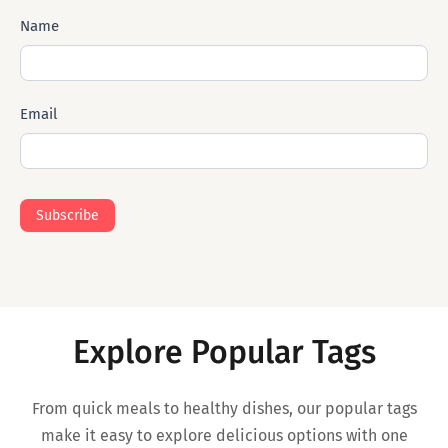
Subscribe
Name
Mail
Email
Subscribe
Explore Popular Tags
From quick meals to healthy dishes, our popular tags
make it easy to explore delicious options with one