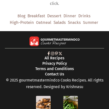
click.
Breakfast
Dessert
Dinner
Drinks
Blog
High-Protein
Salads
Snacks
Oatmeal
Summer
All Recipes
Privacy Policy
Terms and Conditions
Contact Us
© 2025 gourmetmastermindco Cooks Recipes. All rights
reserved. Designed by
Krishnasu