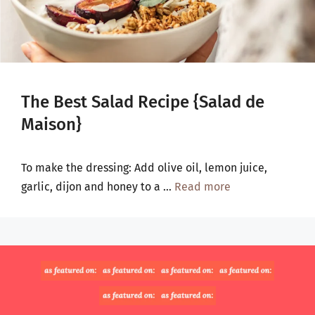
The Best Salad Recipe {Salad de
Maison}
To make the dressing: Add olive oil, lemon juice,
garlic, dijon and honey to a …
Read more