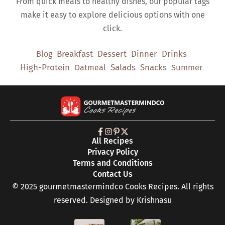
From quick meals to healthy dishes, our popular tags
make it easy to explore delicious options with one
click.
Breakfast
Dessert
Dinner
Drinks
Blog
High-Protein
Salads
Snacks
Oatmeal
Summer
All Recipes
Privacy Policy
Terms and Conditions
Contact Us
© 2025 gourmetmastermindco Cooks Recipes. All rights
reserved. Designed by
Krishnasu