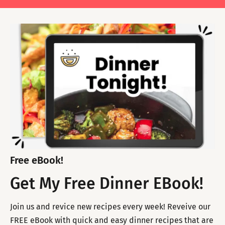
Free eBook!
Get My Free Dinner EBook!
Join us and revice new recipes every week! Reveive our
FREE eBook with quick and easy dinner recipes that are