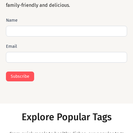
family-friendly and delicious.
Subscribe
Name
Mail
Email
Subscribe
Explore Popular Tags