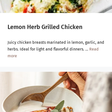
Lemon Herb Grilled Chicken
Juicy chicken breasts marinated in lemon, garlic, and
herbs. Ideal for light and flavorful dinners. …
Read
more