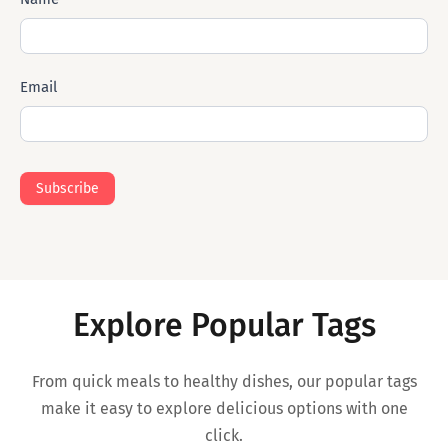
Mail
Email
Subscribe
Explore Popular Tags
From quick meals to healthy dishes, our popular tags
make it easy to explore delicious options with one
click.