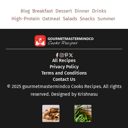
Breakfast
Dessert
Dinner
Drinks
Blog
High-Protein
Salads
Snacks
Oatmeal
Summer
All Recipes
Privacy Policy
Terms and Conditions
Contact Us
© 2025 gourmetmastermindco Cooks Recipes. All rights
reserved. Designed by
Krishnasu