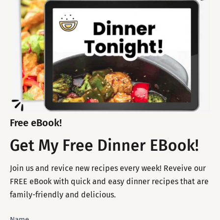
Free eBook!
Get My Free Dinner EBook!
Join us and revice new recipes every week! Reveive our
FREE eBook with quick and easy dinner recipes that are
family-friendly and delicious.
Subscribe
Name