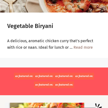
Vegetable Biryani
A delicious, aromatic chicken curry that’s perfect
with rice or naan. Ideal for lunch or …
Read more